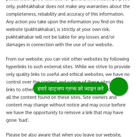
only. pukhtakhabar does not make any warranties about the
completeness, reliability and accuracy of this information.
Any action you take upon the information you find on this
website (pukhtakhabar), is strictly at your own risk.
pukhtakhabar will not be liable for any losses and/or
damages in connection with the use of our website.
From our website, you can visit other websites by following
hyperlinks to such external sites. While we strive to provide
only quality links to useful and ethical websites, we have no
control over the content and nature of these sites. These
links to other websites do not imply a recommendation for
all the content found on these sites. Site owners and
content may change without notice and may occur before
we have the opportunity to remove a link that may have
gone ‘bad’.
Please be also aware that when you leave our website,