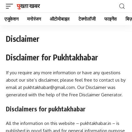
एजुकेशन
मनोरंजन
ऑटोमोबाइल
टेक्नोलॉजी
फाइनेंस
बिज़
Disclaimer
Disclaimer for Pukhtakhabar
If you require any more information or have any questions
about our site’s disclaimer, please feel free to contact us by
email at
pukhtakhabar@gmail.com
. Our Disclaimer was
generated with the help of the Free Disclaimer Generator.
Disclaimers for pukhtakhabar
All the information on this website – pukhtakhabar.in – is
published in good faith and for general information purpose