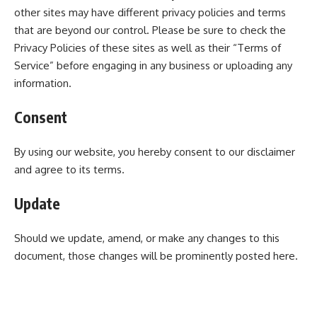
other sites may have different privacy policies and terms
that are beyond our control. Please be sure to check the
Privacy Policies of these sites as well as their “Terms of
Service” before engaging in any business or uploading any
information.
Consent
By using our website, you hereby consent to our disclaimer
and agree to its terms.
Update
Should we update, amend, or make any changes to this
document, those changes will be prominently posted here.