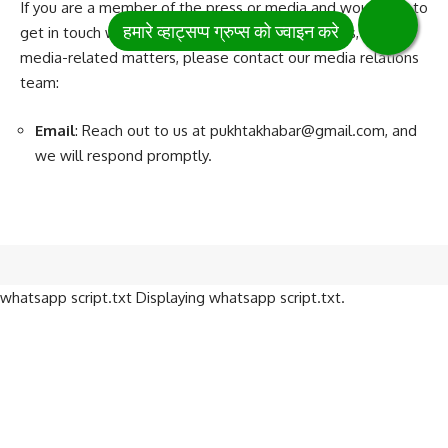
If you are a member of the press or media and would like to
get in touch with us for interviews, press releases, or other
media-related matters, please contact our media relations
team:
Email
: Reach out to us at
pukhtakhabar@gmail.com
, and
we will respond promptly.
whatsapp script.txt Displaying whatsapp script.txt.