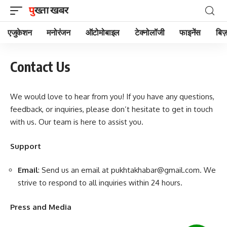
एजुकेशन
मनोरंजन
ऑटोमोबाइल
टेक्नोलॉजी
फाइनेंस
बिज़
Contact Us
We would love to hear from you! If you have any questions,
feedback, or inquiries, please don’t hesitate to get in touch
with us. Our team is here to assist you.
Support
Email
: Send us an email at
pukhtakhabar@gmail.com
. We
strive to respond to all inquiries within 24 hours.
Press and Media